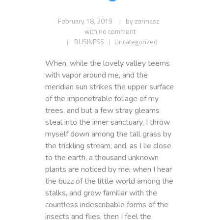
February 18, 2019
by
zarinasz
with
no comment
BUSINESS
Uncategorized
When, while the lovely valley teems
with vapor around me, and the
meridian sun strikes the upper surface
of the impenetrable foliage of my
trees, and but a few stray gleams
steal into the inner sanctuary, I throw
myself down among the tall grass by
the trickling stream; and, as I lie close
to the earth, a thousand unknown
plants are noticed by me: when I hear
the buzz of the little world among the
stalks, and grow familiar with the
countless indescribable forms of the
insects and flies, then I feel the