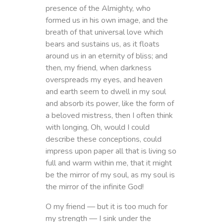
presence of the Almighty, who
formed us in his own image, and the
breath of that universal love which
bears and sustains us, as it floats
around us in an eternity of bliss; and
then, my friend, when darkness
overspreads my eyes, and heaven
and earth seem to dwell in my soul
and absorb its power, like the form of
a beloved mistress, then I often think
with longing, Oh, would I could
describe these conceptions, could
impress upon paper all that is living so
full and warm within me, that it might
be the mirror of my soul, as my soul is
the mirror of the infinite God!
O my friend — but it is too much for
my strength — I sink under the