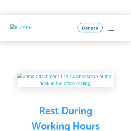
Donate
ICZAKE
I Am Creative
Rest During
Working Hours