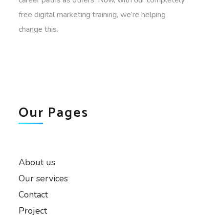
free digital marketing training, we’re helping
change this.
Our Pages
About us
Our services
Contact
Project