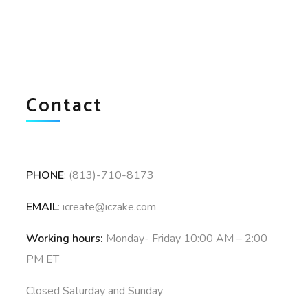
Contact
PHONE
: (813)-710-8173
EMAIL
: icreate@iczake.com
Working hours:
Monday- Friday 10:00 AM – 2:00
PM ET
Closed Saturday and Sunday