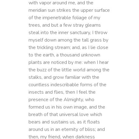
with vapor around me, and the
meridian sun strikes the upper surface
of the impenetrable foliage of my
trees, and but a few stray gleams
steal into the inner sanctuary, I throw
myself down among the tall grass by
the trickling stream; and, as I lie close
to the earth, a thousand unknown
plants are noticed by me: when I hear
the buzz of the little world among the
stalks, and grow familiar with the
countless indescribable forms of the
insects and flies, then I feel the
presence of the Almighty, who
formed us in his own image, and the
breath of that universal love which
bears and sustains us, as it floats
around us in an eternity of bliss; and
then, my friend, when darkness