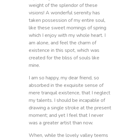
weight of the splendor of these
visions! A wonderful serenity has
taken possession of my entire soul,
like these sweet mornings of spring
which I enjoy with my whole heart. I
am alone, and feel the charm of
existence in this spot, which was
created for the bliss of souls like
mine.
I am so happy, my dear friend, so
absorbed in the exquisite sense of
mere tranquil existence, that I neglect
my talents. I should be incapable of
drawing a single stroke at the present
moment; and yet I feel that I never
was a greater artist than now.
When, while the lovely valley teems