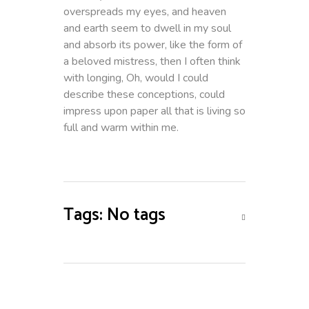
overspreads my eyes, and heaven
and earth seem to dwell in my soul
and absorb its power, like the form of
a beloved mistress, then I often think
with longing, Oh, would I could
describe these conceptions, could
impress upon paper all that is living so
full and warm within me.
Tags: No tags