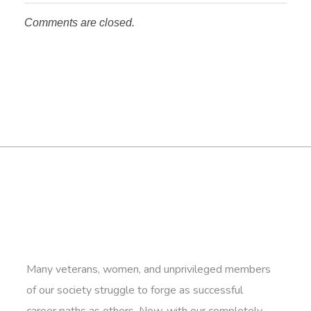
Comments are closed.
Many veterans, women, and unprivileged members
of our society struggle to forge as successful
career paths as others. Now, with our completely