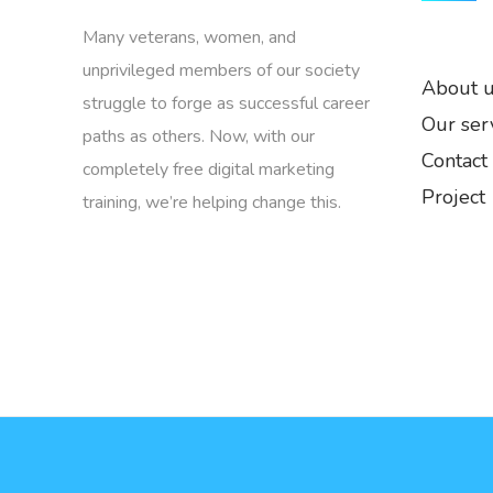
Many veterans, women, and
unprivileged members of our society
About 
struggle to forge as successful career
Our ser
paths as others. Now, with our
Contact
completely free digital marketing
Project
training, we’re helping change this.