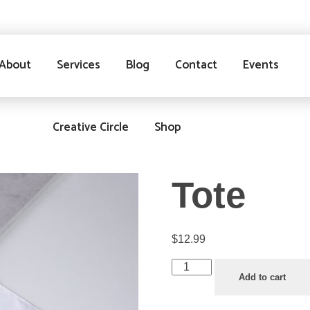
About
Services
Blog
Contact
Events
Creative Circle
Shop
Tote
$
12.99
Add to cart