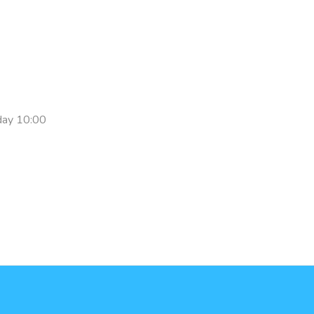
day 10:00