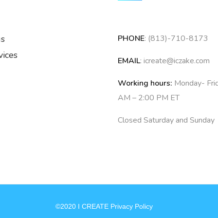
us
PHONE
: (813)-710-8173
vices
EMAIL
: icreate@iczake.com
Working hours:
Monday- Fri
AM – 2:00 PM ET
Closed Saturday and Sunday
©2020 I CREATE Privacy Policy