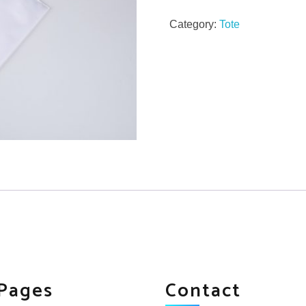
Category:
Tote
Pages
Contact