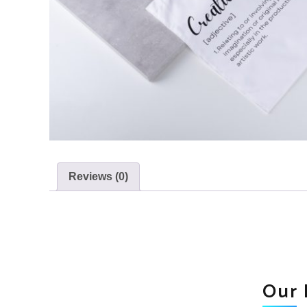
Reviews (0)
Our 