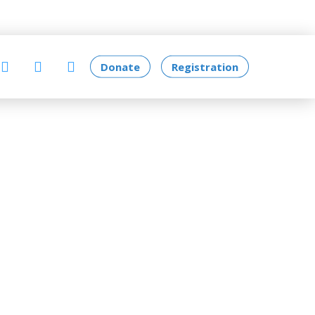
Donate
Registration